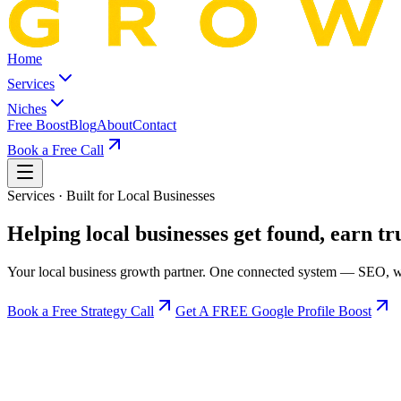
Home
Services
Niches
Free Boost
Blog
About
Contact
Book a Free Call
Services · Built for Local Businesses
Helping local businesses
get found, earn tr
Your local business growth partner. One connected system — SEO, web
Book a Free Strategy Call
Get A FREE Google Profile Boost
Google Ranking SEO