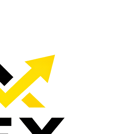
c, calls, and customers.