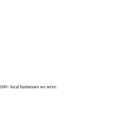
160+ local businesses we serve.