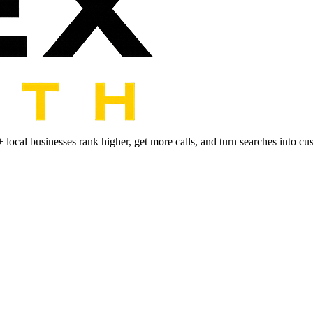
+ local businesses rank higher, get more calls, and turn searches into cu