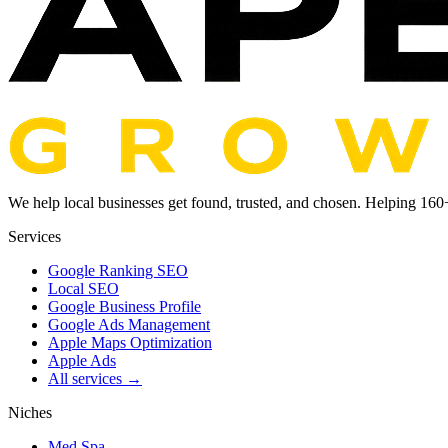
We help local businesses get found, trusted, and chosen. Helping
160
Services
Google Ranking SEO
Local SEO
Google Business Profile
Google Ads Management
Apple Maps Optimization
Apple Ads
All services →
Niches
Med Spa