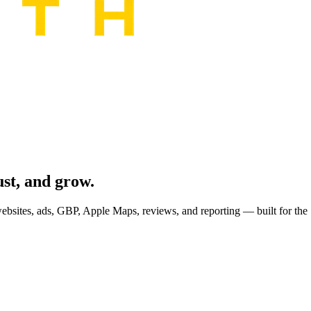
ust, and grow.
sites, ads, GBP, Apple Maps, reviews, and reporting — built for the 