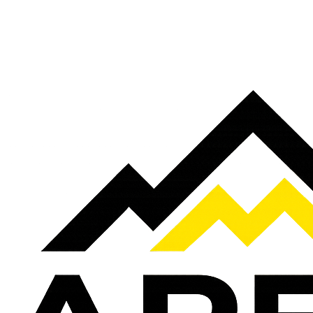
Ready To Get More Local Customers?
Book a free strategy call and see where your business is missing traffi
Book a Free Strategy Call
Get A FREE Google Profile Boost