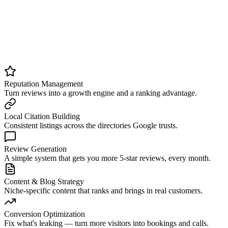
Organic Marketing
Build a content engine that earns trust over time.
Compounding traffic and stronger local authority.
Reputation Management
Turn reviews into a growth engine and a ranking advantage.
Local Citation Building
Consistent listings across the directories Google trusts.
Review Generation
A simple system that gets you more 5-star reviews, every month.
Content & Blog Strategy
Niche-specific content that ranks and brings in real customers.
Conversion Optimization
Fix what's leaking — turn more visitors into bookings and calls.