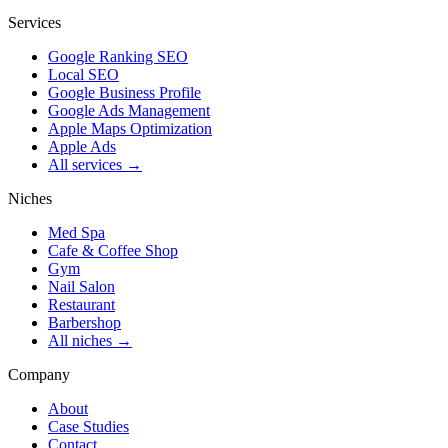
Services
Google Ranking SEO
Local SEO
Google Business Profile
Google Ads Management
Apple Maps Optimization
Apple Ads
All services →
Niches
Med Spa
Cafe & Coffee Shop
Gym
Nail Salon
Restaurant
Barbershop
All niches →
Company
About
Case Studies
Contact