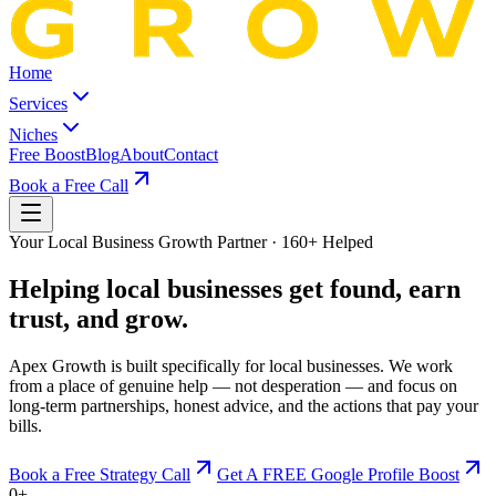
Home
Services
Niches
Free Boost
Blog
About
Contact
Book a Free Call
Your Local Business Growth Partner · 160+ Helped
Helping local businesses
get found, earn
trust, and grow.
Apex Growth is built specifically for local businesses. We work
from a place of genuine help — not desperation — and focus on
long-term partnerships, honest advice, and the actions that pay your
bills.
Book a Free Strategy Call
Get A FREE Google Profile Boost
0
+