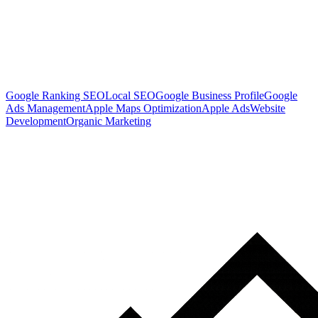
Google Ranking SEO
Local SEO
Google Business Profile
Google
Ads Management
Apple Maps Optimization
Apple Ads
Website
Development
Organic Marketing
Ready To Get More Local Customers?
Book a free strategy call and see where your business is missing
traffic, calls, and customers.
Book a Free Strategy Call
Get A FREE Google Profile Boost