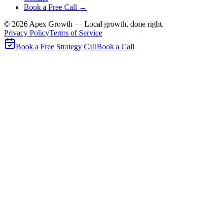
Book a Free Call →
©
2026
Apex Growth — Local growth, done right.
Privacy Policy
Terms of Service
Book a Free Strategy Call
Book a Call