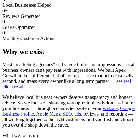
Local Businesses Helped
0
+
Reviews Generated
0
+
GBPs Optimized
0
+
Monthly Customer Actions
Why we exist
Most "marketing agencies" sell vague traffic and impressions. Local
business owners can't pay rent with impressions. We built Apex
Growth to be a different kind of agency — one that helps first, sells
second, and treats every owner like a long-term partner — see
real
client results
.
We believe local business owners deserve transparency and honest
advice. So we focus on showing you opportunities before asking for
your business — through a connected system: your
website
,
Google
Business Profile
,
Apple Maps
,
SEO
,
ads
, reviews, and reporting —
all working together so the right customers find you first and choose
you over the shop down the street.
What we focus on