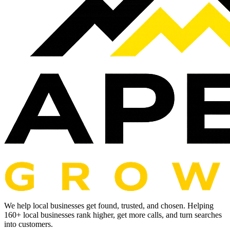
We help local businesses get found, trusted, and chosen. Helping
160
+ local businesses rank higher, get more calls, and turn searches
into customers.