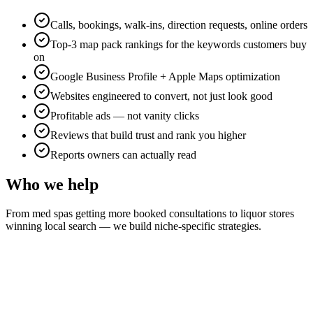
Calls, bookings, walk-ins, direction requests, online orders
Top-3 map pack rankings for the keywords customers buy
on
Google Business Profile + Apple Maps optimization
Websites engineered to convert, not just look good
Profitable ads — not vanity clicks
Reviews that build trust and rank you higher
Reports owners can actually read
Who we help
From med spas getting more booked consultations to liquor stores
winning local search — we build niche-specific strategies.