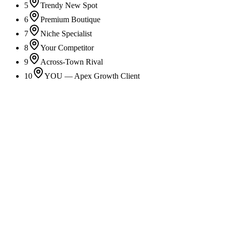
5
Trendy New Spot
6
Premium Boutique
7
Niche Specialist
8
Your Competitor
9
Across-Town Rival
10
YOU — Apex Growth Client
Local SEO
Own your map area and outrank nearby competitors.
Google Business Profile
Turn your profile into your #1 lead source.
Apple Maps Optimization
Show up where iPhone users are already searching.