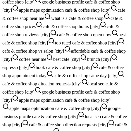
coffee shop [city]
google business profile cafe & coffee shop
[city]
apple maps optimization cafe & coffee shop [city]
cafe
& coffee shop near me
what is a cafe & coffee shop
cafe &
coffee shop prices
cafe & coffee shop hours [city]
cafe &
coffee shop reviews [city]
cafe & coffee shop open now
best
cafe & coffee shop [city]
top rated cafe & coffee shop [city]
cafe & coffee shop vs salon [city]
affordable cafe & coffee shop
[city]
coffee near me
best cafe [city]
brunch [city]
espresso [city]
book cafe & coffee shop [city]
cafe & coffee
shop appointment today
cafe & coffee shop same day [city]
cafe & coffee shop direction requests [city]
local seo cafe &
coffee shop [city]
google business profile cafe & coffee shop
[city]
apple maps optimization cafe & coffee shop [city]
apple maps optimization cafe & coffee shop [city]
google
business profile cafe & coffee shop [city]
local seo cafe & coffee
shop [city]
cafe & coffee shop direction requests [city]
cafe &