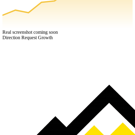
Real screenshot coming soon
Direction Request Growth
Ready to grow your cafe & coffee shop?
Book a free strategy call — we'll show you exactly where your cafe
& coffee shop is missing customers, and how to fix it.
Book a Free Strategy Call
Get A FREE Google Profile Boost