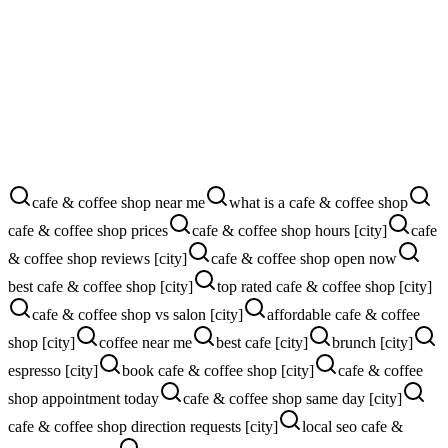
More direction requests
More walk-ins
More Google reviews
More catering calls
cafe & coffee shop near me
what is a cafe & coffee shop
cafe & coffee shop prices
cafe & coffee shop hours [city]
cafe
& coffee shop reviews [city]
cafe & coffee shop open now
best cafe & coffee shop [city]
top rated cafe & coffee shop [city]
cafe & coffee shop vs salon [city]
affordable cafe & coffee
shop [city]
coffee near me
best cafe [city]
brunch [city]
espresso [city]
book cafe & coffee shop [city]
cafe & coffee
shop appointment today
cafe & coffee shop same day [city]
cafe & coffee shop direction requests [city]
local seo cafe &