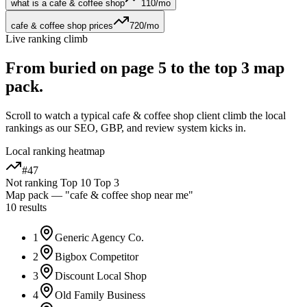
what is a cafe & coffee shop
110
/mo
cafe & coffee shop prices
720
/mo
Live ranking climb
From buried on page 5 to the
top 3 map
pack
.
Scroll to watch a typical
cafe & coffee shop
client climb the local
rankings as our SEO, GBP, and review system kicks in.
Local ranking heatmap
#47
Not ranking
Top 10
Top 3
Map pack — "
cafe & coffee shop
near me"
10 results
1
Generic Agency Co.
2
Bigbox Competitor
3
Discount Local Shop
4
Old Family Business