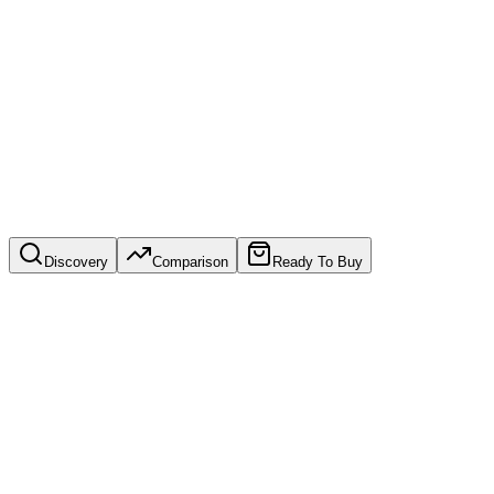
directions.
See our website service
Discovery
Comparison
Ready To Buy