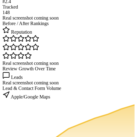
#2.4
Tracked
148
Real screenshot coming soon
Before / After Rankings
Reputation
Real screenshot coming soon
Review Growth Over Time
Leads
Real screenshot coming soon
Lead & Contact Form Volume
Apple/Google Maps