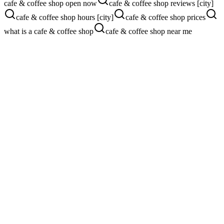
cafe & coffee shop open now
cafe & coffee shop reviews [city]
cafe & coffee shop hours [city]
cafe & coffee shop prices
what is a cafe & coffee shop
cafe & coffee shop near me
Pain Points We Fix
Where
cafe & coffee shop
s are losing
customers
Tourists and locals choosing the chain instead of you
Apple Maps listing nobody has touched in years
Photos that don't show the vibe or food
Hours and menu out of date on Google
Google Ads + Apple Maps Strategy
Local Search ads for "coffee near me" + Apple Maps showcase for
high-intent foot traffic.
See our Google Ads service
Website Conversion Strategy
Mobile-first menu, order-ahead, photo-rich landing, and one-tap