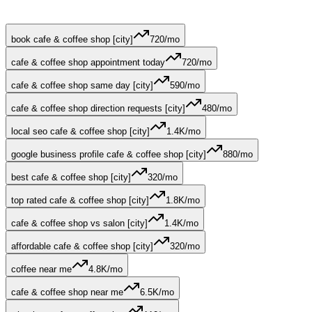
book cafe & coffee shop [city]
720
/mo
cafe & coffee shop appointment today
720
/mo
cafe & coffee shop same day [city]
590
/mo
cafe & coffee shop direction requests [city]
480
/mo
local seo cafe & coffee shop [city]
1.4K
/mo
google business profile cafe & coffee shop [city]
880
/mo
best cafe & coffee shop [city]
320
/mo
top rated cafe & coffee shop [city]
1.8K
/mo
cafe & coffee shop vs salon [city]
1.4K
/mo
affordable cafe & coffee shop [city]
320
/mo
coffee near me
4.8K
/mo
cafe & coffee shop near me
6.5K
/mo