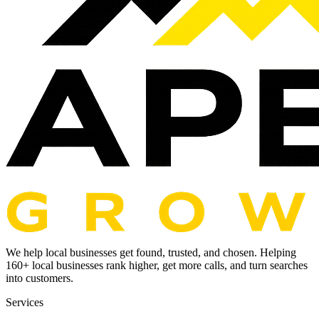
We help local businesses get found, trusted, and chosen. Helping
160
+ local businesses rank higher, get more calls, and turn searches
into customers.
Services