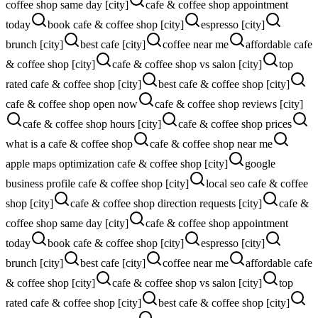
coffee shop same day [city]
cafe & coffee shop appointment
today
book cafe & coffee shop [city]
espresso [city]
brunch [city]
best cafe [city]
coffee near me
affordable cafe
& coffee shop [city]
cafe & coffee shop vs salon [city]
top
rated cafe & coffee shop [city]
best cafe & coffee shop [city]
cafe & coffee shop open now
cafe & coffee shop reviews [city]
cafe & coffee shop hours [city]
cafe & coffee shop prices
what is a cafe & coffee shop
cafe & coffee shop near me
apple maps optimization cafe & coffee shop [city]
google
business profile cafe & coffee shop [city]
local seo cafe & coffee
shop [city]
cafe & coffee shop direction requests [city]
cafe &
coffee shop same day [city]
cafe & coffee shop appointment
today
book cafe & coffee shop [city]
espresso [city]
brunch [city]
best cafe [city]
coffee near me
affordable cafe
& coffee shop [city]
cafe & coffee shop vs salon [city]
top
rated cafe & coffee shop [city]
best cafe & coffee shop [city]