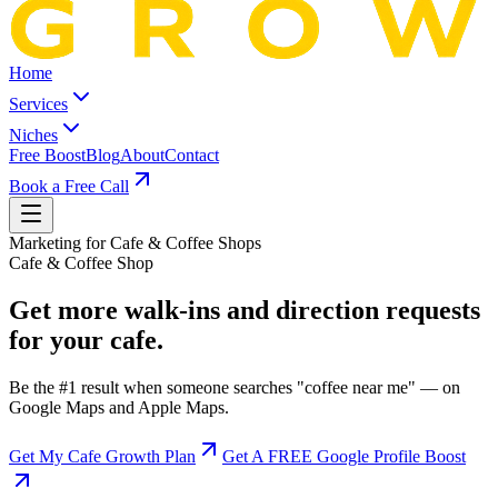
Home
Services
Niches
Free Boost
Blog
About
Contact
Book a Free Call
Marketing for
Cafe & Coffee Shop
s
Cafe & Coffee Shop
Get more walk-ins and direction requests
for your cafe.
Be the #1 result when someone searches "coffee near me" — on
Google Maps and Apple Maps.
Get My Cafe Growth Plan
Get A FREE Google Profile Boost