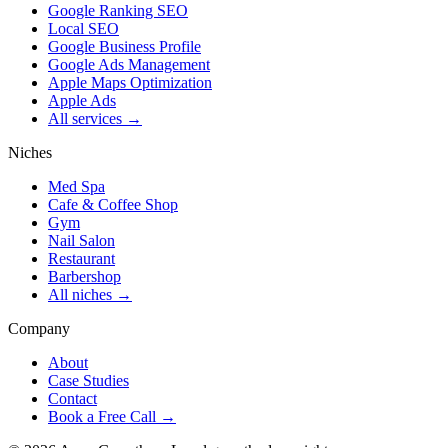
Google Ranking SEO
Local SEO
Google Business Profile
Google Ads Management
Apple Maps Optimization
Apple Ads
All services →
Niches
Med Spa
Cafe & Coffee Shop
Gym
Nail Salon
Restaurant
Barbershop
All niches →
Company
About
Case Studies
Contact
Book a Free Call →