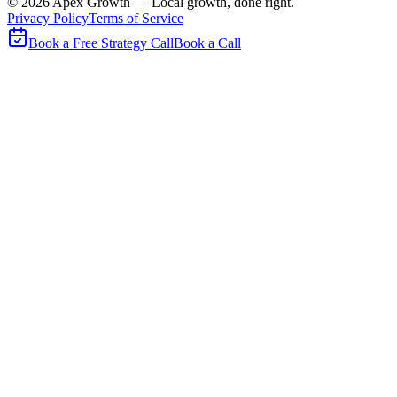
©
2026
Apex Growth — Local growth, done right.
Privacy Policy
Terms of Service
Book a Free Strategy Call
Book a Call