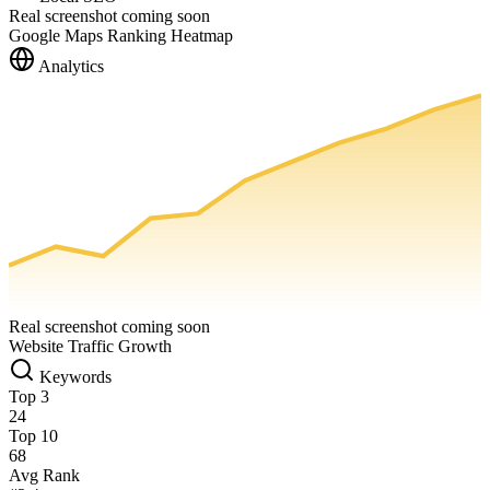
Real screenshot coming soon
Google Maps Ranking Heatmap
Analytics
Real screenshot coming soon
Website Traffic Growth
Keywords
Top 3
24
Top 10
68
Avg Rank