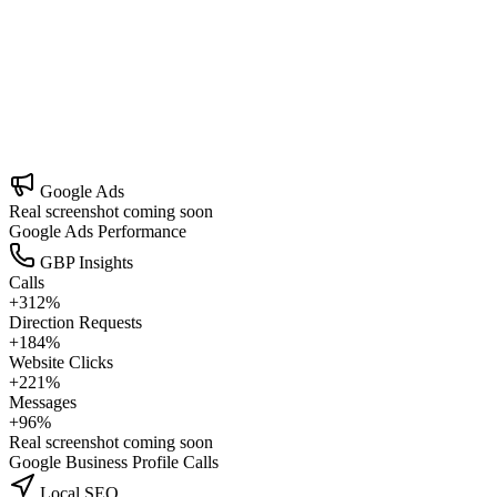
Organic Marketing
Build a content engine that earns trust over time.
Google Ads
Real screenshot coming soon
Google Ads Performance
GBP Insights
Calls
+312%
Direction Requests
+184%
Website Clicks
+221%
Messages
+96%
Real screenshot coming soon
Google Business Profile Calls
Local SEO