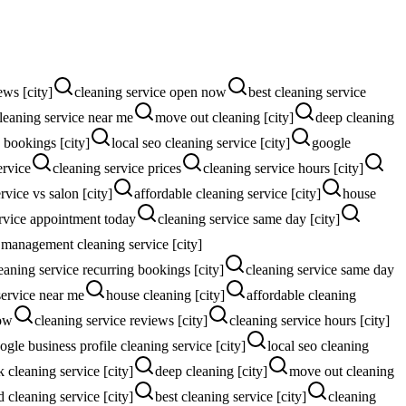
ews [city]
cleaning service open now
best cleaning service
leaning service near me
move out cleaning [city]
deep cleaning
 bookings [city]
local seo cleaning service [city]
google
ervice
cleaning service prices
cleaning service hours [city]
rvice vs salon [city]
affordable cleaning service [city]
house
rvice appointment today
cleaning service same day [city]
 management cleaning service [city]
eaning service recurring bookings [city]
cleaning service same day
service near me
house cleaning [city]
affordable cleaning
now
cleaning service reviews [city]
cleaning service hours [city]
ogle business profile cleaning service [city]
local seo cleaning
 cleaning service [city]
deep cleaning [city]
move out cleaning
d cleaning service [city]
best cleaning service [city]
cleaning