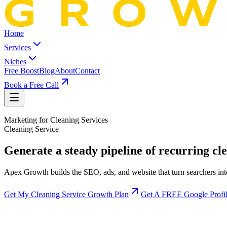
Home
Services
Niches
Free Boost
Blog
About
Contact
Book a Free Call
Marketing for
Cleaning Service
s
Cleaning Service
Generate a steady pipeline of recurring cle
Apex Growth builds the SEO, ads, and website that turn searchers in
Get My Cleaning Service Growth Plan
Get A FREE Google Profil
More recurring bookings