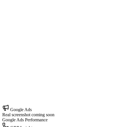
Local SEO
Own your map area and outrank nearby competitors.
Google Business Profile
Turn your profile into your #1 lead source.
Google Ads Management
Profitable ads built for local intent, not vanity clicks.
Website Development
A site that doesn't just look good — it converts.
Google Ads
Real screenshot coming soon
Google Ads Performance