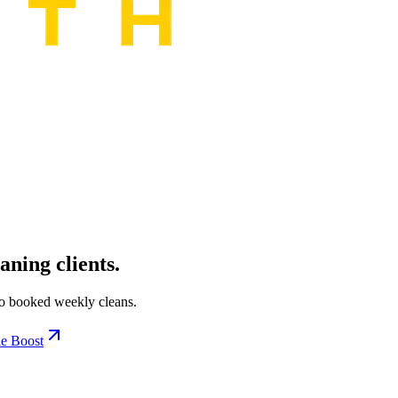
aning clients.
to booked weekly cleans.
e Boost