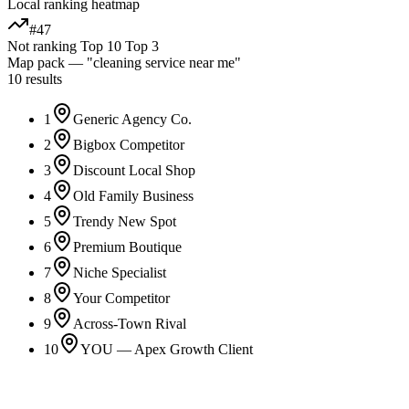
Local ranking heatmap
#47
Not ranking
Top 10
Top 3
Map pack — "
cleaning service
near me"
10 results
1
Generic Agency Co.
2
Bigbox Competitor
3
Discount Local Shop
4
Old Family Business
5
Trendy New Spot
6
Premium Boutique
7
Niche Specialist
8
Your Competitor
9
Across-Town Rival
10
YOU — Apex Growth Client