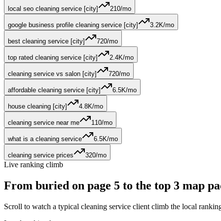
local seo cleaning service [city]
210
/mo
google business profile cleaning service [city]
3.2K
/mo
best cleaning service [city]
720
/mo
top rated cleaning service [city]
2.4K
/mo
cleaning service vs salon [city]
720
/mo
affordable cleaning service [city]
6.5K
/mo
house cleaning [city]
4.8K
/mo
cleaning service near me
110
/mo
what is a cleaning service
6.5K
/mo
cleaning service prices
320
/mo
Live ranking climb
From buried on page 5 to the
top 3 map pa
Scroll to watch a typical
cleaning service
client climb the local ranki