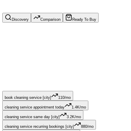
Discovery
Comparison
Ready To Buy
book cleaning service [city]
110
/mo
cleaning service appointment today
1.4K
/mo
cleaning service same day [city]
3.2K
/mo
cleaning service recurring bookings [city]
880
/mo