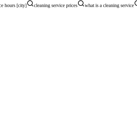
ce hours [city]
cleaning service prices
what is a cleaning service
ers