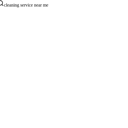
cleaning service near me