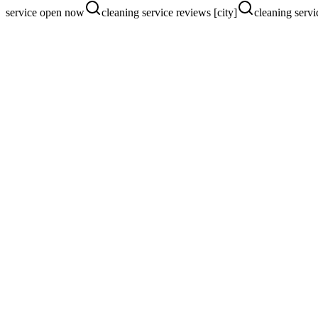
service open now
cleaning service reviews [city]
cleaning servi
Pain Points We Fix
Where
cleaning service
s are losing custom
One-off jobs instead of recurring clients
No clear pricing or service area on the site
Ads burning budget on out-of-area clicks
Google Ads + Apple Maps Strategy
Geo-locked Google Ads with instant-quote landers.
See our Google Ads service
Website Conversion Strategy
Instant quote calculator, service area map, recurring-plan upsell.
See our website service