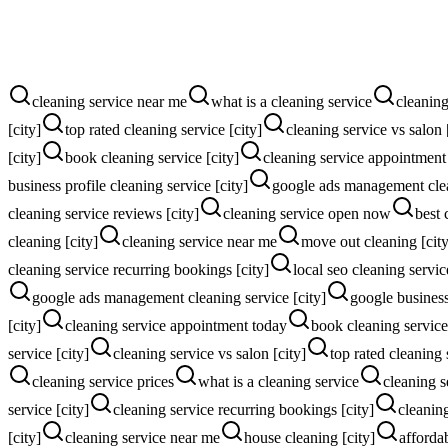
More quote calls
More instant online quotes
cleaning service near me
what is a cleaning service
cleaning
[city]
top rated cleaning service [city]
cleaning service vs salon 
[city]
book cleaning service [city]
cleaning service appointment
business profile cleaning service [city]
google ads management clea
cleaning service reviews [city]
cleaning service open now
best 
cleaning [city]
cleaning service near me
move out cleaning [city
cleaning service recurring bookings [city]
local seo cleaning servic
google ads management cleaning service [city]
google business 
[city]
cleaning service appointment today
book cleaning service 
service [city]
cleaning service vs salon [city]
top rated cleaning 
cleaning service prices
what is a cleaning service
cleaning s
service [city]
cleaning service recurring bookings [city]
cleanin
[city]
cleaning service near me
house cleaning [city]
affordab