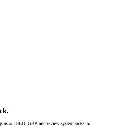
ck
.
ngs as our SEO, GBP, and review system kicks in.