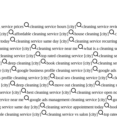
 service prices
cleaning service hours [city]
cleaning service revi
[city]
affordable cleaning service [city]
house cleaning [city]
c
 today
cleaning service same day [city]
cleaning service recurring
ning service [city]
cleaning service near me
what is a cleaning s
cleaning service [city]
top rated cleaning service [city]
cleaning se
]
deep cleaning [city]
book cleaning service [city]
cleaning se
e [city]
google business profile cleaning service [city]
google ads
profile cleaning service [city]
local seo cleaning service [city]
cl
[city]
deep cleaning [city]
move out cleaning [city]
cleaning 
service [city]
best cleaning service [city]
cleaning service open 
ervice near me
google ads management cleaning service [city]
go
g service same day [city]
cleaning service appointment today
book
le cleaning service [city]
cleaning service vs salon [city]
top rate